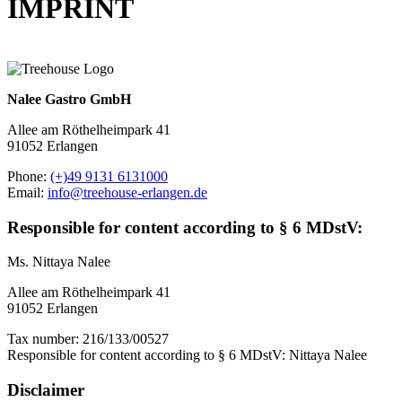
IMPRINT
Nalee Gastro GmbH
Allee am Röthelheimpark 41
91052 Erlangen
Phone:
(+)49 9131 6131000
Email:
info@treehouse-erlangen.de
Responsible for content according to § 6 MDstV:
Ms. Nittaya Nalee
Allee am Röthelheimpark 41
91052 Erlangen
Tax number: 216/133/00527
Responsible for content according to § 6 MDstV: Nittaya Nalee
Disclaimer