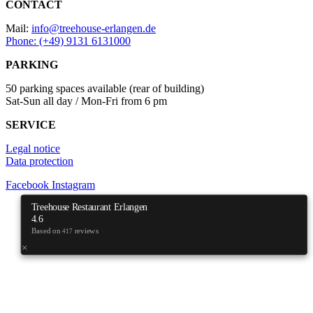
CONTACT
Mail:
info@treehouse-erlangen.de
Phone: (+49) 9131 6131000
PARKING
50 parking spaces available (rear of building)
Sat-Sun all day / Mon-Fri from 6 pm
SERVICE
Legal notice
Data protection
Facebook
Instagram
Treehouse Restaurant Erlangen
4.6
Based on
reviews
417
×