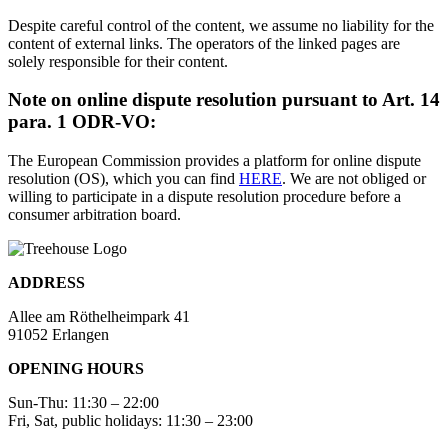
Despite careful control of the content, we assume no liability for the
content of external links. The operators of the linked pages are
solely responsible for their content.
Note on online dispute resolution pursuant to Art. 14
para. 1 ODR-VO:
The European Commission provides a platform for online dispute
resolution (OS), which you can find
HERE
. We are not obliged or
willing to participate in a dispute resolution procedure before a
consumer arbitration board.
ADDRESS
Allee am Röthelheimpark 41
91052 Erlangen
OPENING HOURS
Sun-Thu: 11:30 – 22:00
Fri, Sat, public holidays: 11:30 – 23:00