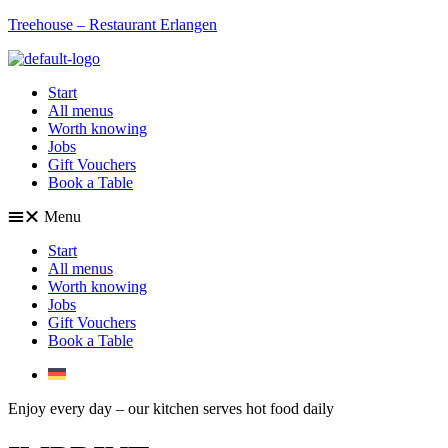
Treehouse – Restaurant Erlangen
Start
All menus
Worth knowing
Jobs
Gift Vouchers
Book a Table
Menu
Start
All menus
Worth knowing
Jobs
Gift Vouchers
Book a Table
Enjoy every day – our kitchen serves hot food daily