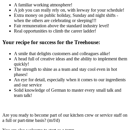
A familiar working atmosphere!
A job you can really rely on, with leeway for your schedule!
Extra money on public holiday, Sunday and night shifts -
when the others are celebrating or sleeping!!!
Fair remuneration above the standard industry level!
Real opportunities to climb the career ladder!
Your recipe for success for the Treehouse:
A smile that delights customers and colleagues alike!
A head full of creative ideas and the ability to implement them
quickly!
The strength to shine as a team and stay cool even in hot
phases!
An eye for detail, especially when it comes to our ingredients
and our service
Solid knowledge of German to master every small talk and
team talk!
Are you ready to become part of our kitchen crew or service staff on
a full or part-time basis? (m/f/d)