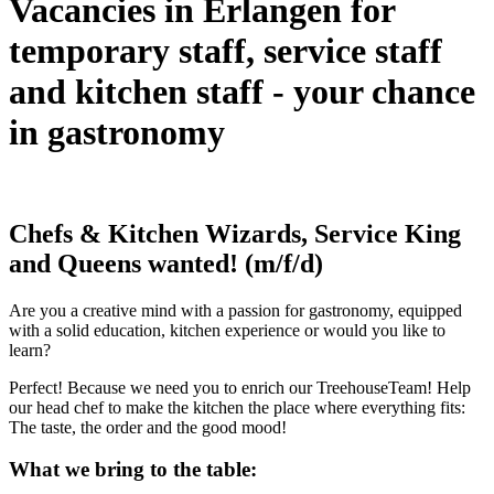
Vacancies in Erlangen for
temporary staff, service staff
and kitchen staff - your chance
in gastronomy
Chefs & Kitchen Wizards, Service King
and Queens wanted! (m/f/d)
Are you a creative mind with a passion for gastronomy, equipped
with a solid education, kitchen experience or would you like to
learn?
Perfect! Because we need you to enrich our TreehouseTeam! Help
our head chef to make the kitchen the place where everything fits:
The taste, the order and the good mood!
What we bring to the table: