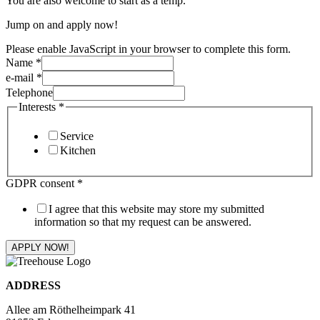
You are also welcome to start as a temp.
Jump on and apply now!
Please enable JavaScript in your browser to complete this form.
Name
*
e-mail
*
Telephone
Interests
*
Service
Kitchen
GDPR consent
*
I agree that this website may store my submitted
information so that my request can be answered.
APPLY NOW!
ADDRESS
Allee am Röthelheimpark 41