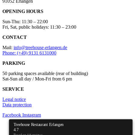
91052 Erlangen
OPENING HOURS
Sun-Thu: 11:30 – 22:00
Fri, Sat, public holidays: 11:30 – 23:00
CONTACT
Mail:
info@treehouse-erlangen.de
Phone: (+49) 9131 6131000
PARKING
50 parking spaces available (rear of building)
Sat-Sun all day / Mon-Fri from 6 pm
SERVICE
Legal notice
Data protection
Facebook
Instagram
Treehouse Restaurant Erlangen
4.7
Based on
reviews
419