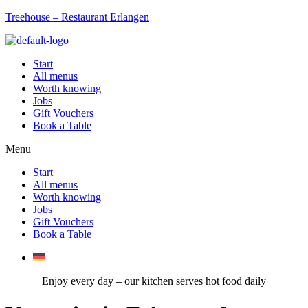
Treehouse – Restaurant Erlangen
Start
All menus
Worth knowing
Jobs
Gift Vouchers
Book a Table
Menu
Start
All menus
Worth knowing
Jobs
Gift Vouchers
Book a Table
Enjoy every day – our kitchen serves hot food daily