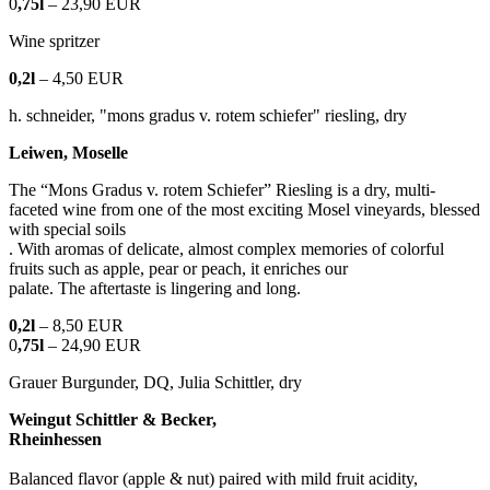
0
,75l
– 23,90 EUR
Wine spritzer
0,2l
– 4,50 EUR
h. schneider, "mons gradus v. rotem schiefer" riesling, dry
Leiwen, Moselle
The “Mons Gradus v. rotem Schiefer” Riesling is a dry, multi-
faceted wine from one of the most exciting Mosel vineyards, blessed
with special soils
. With aromas of delicate, almost complex memories of colorful
fruits such as apple, pear or peach, it enriches our
palate. The aftertaste is lingering and long.
0,2l
– 8,50 EUR
0
,75l
– 24,90 EUR
Grauer Burgunder, DQ, Julia Schittler, dry
Weingut Schittler & Becker,
Rheinhessen
Balanced flavor (apple & nut) paired with mild fruit acidity,