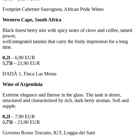
Footprint Cabernet Sauvignon, African Pride Wines
Western Cape, South Africa
Black forest berry mix with spicy notes of clove and coffee, tamed
power,
well-integrated tannins that carry the fruity impression for a long
time.
0,2l
– 6,90 EUR
0
,75l
– 21,90 EUR
DADÀ 1, Finca Las Moras
Wine of Argentinia
Extreme elegance and finesse in the glass. The taste is dense,
structured and characterized by rich, dark berry aromas. Soft and
supple.
0,2l
– 7,90 EUR
0
,75l
– 23,90 EUR
Governo Rosso Toscano, IGT, Loggia dei Sani