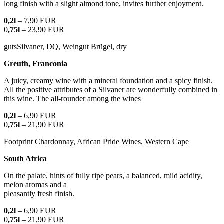
long finish with a slight almond tone, invites further enjoyment.
0,2l
– 7,90 EUR
0
,75l
– 23,90 EUR
gutsSilvaner, DQ, Weingut Brügel, dry
Greuth, Franconia
A juicy, creamy wine with a mineral foundation and a spicy finish.
All the positive attributes of a Silvaner are wonderfully combined in
this wine. The all-rounder among the wines
0,2l
– 6,90 EUR
0
,75l
– 21,90 EUR
Footprint Chardonnay, African Pride Wines, Western Cape
South Africa
On the palate, hints of fully ripe pears, a balanced, mild acidity,
melon aromas and a
pleasantly fresh finish.
0,2l
– 6,90 EUR
0
,75l
– 21,90 EUR