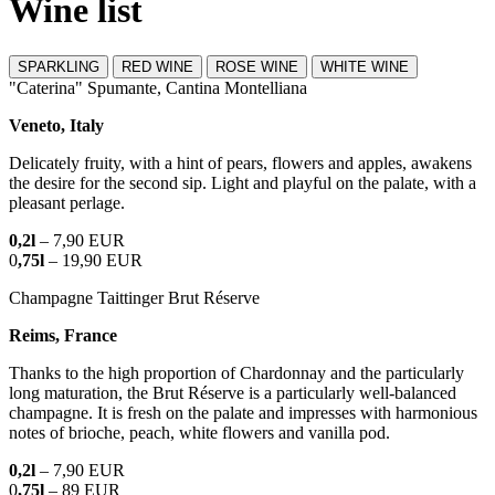
Wine list
SPARKLING
RED WINE
ROSE WINE
WHITE WINE
"Caterina" Spumante, Cantina Montelliana
Veneto, Italy
Delicately fruity, with a hint of pears, flowers and apples, awakens
the desire for the second sip. Light and playful on the palate, with a
pleasant perlage.
0,2l
– 7,90 EUR
0
,75l
– 19,90 EUR
Champagne Taittinger Brut Réserve
Reims, France
Thanks to the high proportion of Chardonnay and the particularly
long maturation, the Brut Réserve is a particularly well-balanced
champagne. It is fresh on the palate and impresses with harmonious
notes of brioche, peach, white flowers and vanilla pod.
0,2l
– 7,90 EUR
0
,75l
– 89 EUR