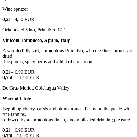
Wine spritzer
0,2l
– 4,50 EUR
Origine del Vino, Primitivo IGT
Vinicola Tombacco, Apulia, Italy
A wonderfully soft, harmonious Primitivo, with the finest aromas of
dried,
ripe plums, spicy herbs and a hint of cinnamon.
0,2l
– 6,90 EUR
0
,75l
– 21,90 EUR
De Gras Merlot, Colchagua Valley
Wine of Chile
Beguiling cherry, cassis and plum aromas, fleshy on the palate with
fine tannins,
followed by a harmonious finish, uncomplicated drinking pleasure.
0,2l
– 6,90 EUR
0
,75l
– 21,90 EUR