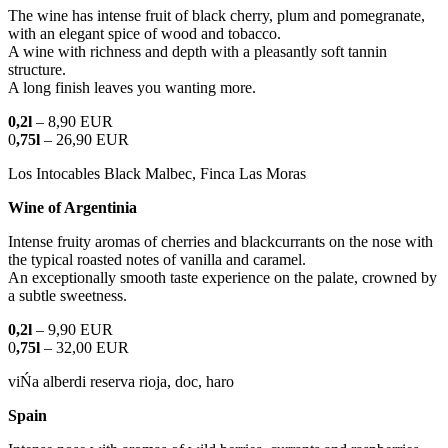
The wine has intense fruit of black cherry, plum and pomegranate,
with an elegant spice of wood and tobacco.
A wine with richness and depth with a pleasantly soft tannin
structure.
A long finish leaves you wanting more.
0,2l
– 8,90 EUR
0
,75l
– 26,90 EUR
Los Intocables Black Malbec, Finca Las Moras
Wine of Argentinia
Intense fruity aromas of cherries and blackcurrants on the nose with
the typical roasted notes of vanilla and caramel.
An exceptionally smooth taste experience on the palate, crowned by
a subtle sweetness.
0,2l
– 9,90 EUR
0
,75l
– 32,00 EUR
viŃa alberdi reserva rioja, doc, haro
Spain