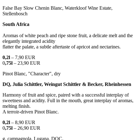
False Bay Slow Chenin Blanc, Waterkloof Wine Estate,
Stellenbosch
South Africa
Aromas of white peach and ripe stone fruit, a delicate melt and the
elegantly integrated acidity
flatter the palate, a subtle aftertaste of apricot and nectarines.
0,2l
– 7,90 EUR
0
,75l
– 23,90 EUR
Pinot Blanc, "Character", dry
DQ, Julia Schittler, Weingut Schittler & Becker, Rheinhessen
Harmony of fruit and spice, paired with a successful interplay of
sweetness and acidity. Full in the mouth, great interplay of aromas,
melting finish.
A terroir-driven Pinot Blanc.
0,2l
– 8,90 EUR
0
,75l
– 26,90 EUR
g. campagnola, Lugana, DOC,