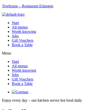
Treehouse – Restaurant Erlangen
Start
All menus
Worth knowing
Jobs
Gift Vouchers
Book a Table
Menu
Start
All menus
Worth knowing
Jobs
Gift Vouchers
Book a Table
Enjoy every day – our kitchen serves hot food daily