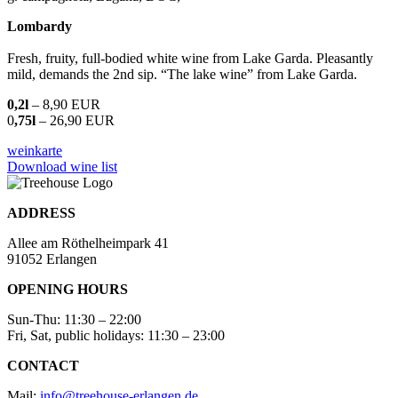
Lombardy
Fresh, fruity, full-bodied white wine from Lake Garda. Pleasantly
mild, demands the 2nd sip. “The lake wine” from Lake Garda.
0,2l
– 8,90 EUR
0
,75l
– 26,90 EUR
weinkarte
Download wine list
ADDRESS
Allee am Röthelheimpark 41
91052 Erlangen
OPENING HOURS
Sun-Thu: 11:30 – 22:00
Fri, Sat, public holidays: 11:30 – 23:00
CONTACT
Mail:
info@treehouse-erlangen.de