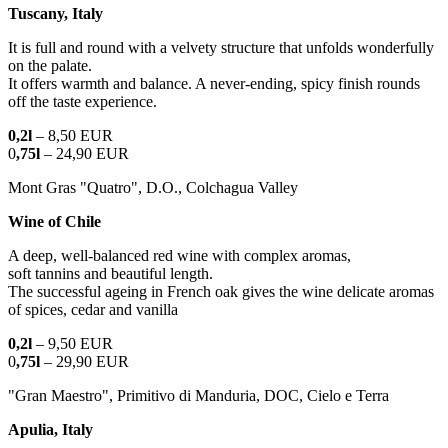
Tuscany, Italy
It is full and round with a velvety structure that unfolds wonderfully
on the palate.
It offers warmth and balance. A never-ending, spicy finish rounds
off the taste experience.
0,2l
– 8,50 EUR
0
,75l
– 24,90 EUR
Mont Gras "Quatro", D.O., Colchagua Valley
Wine of Chile
A deep, well-balanced red wine with complex aromas,
soft tannins and beautiful length.
The successful ageing in French oak gives the wine delicate aromas
of spices, cedar and vanilla
0,2l
– 9,50 EUR
0
,75l
– 29,90 EUR
"Gran Maestro", Primitivo di Manduria, DOC, Cielo e Terra
Apulia, Italy