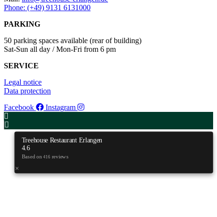
Phone: (+49) 9131 6131000
PARKING
50 parking spaces available (rear of building)
Sat-Sun all day / Mon-Fri from 6 pm
SERVICE
Legal notice
Data protection
Facebook
Instagram
Treehouse Restaurant Erlangen
4.6
Based on
reviews
416
×