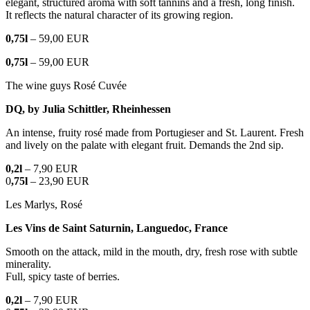
elegant, structured aroma with soft tannins and a fresh, long finish.
It reflects the natural character of its growing region.
0,75l
– 59,00 EUR
0,75l
– 59,00 EUR
The wine guys Rosé Cuvée
DQ, by Julia Schittler, Rheinhessen
An intense, fruity rosé made from Portugieser and St. Laurent. Fresh
and lively on the palate with elegant fruit. Demands the 2nd sip.
0,2l
– 7,90 EUR
0
,75l
– 23,90 EUR
Les Marlys, Rosé
Les Vins de Saint Saturnin, Languedoc, France
Smooth on the attack, mild in the mouth, dry, fresh rose with subtle
minerality.
Full, spicy taste of berries.
0,2l
– 7,90 EUR