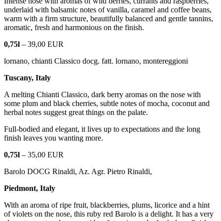
Intense nose with aromas of wild berries, currants and raspberries,
underlaid with balsamic notes of vanilla, caramel and coffee beans,
warm with a firm structure, beautifully balanced and gentle tannins,
aromatic, fresh and harmonious on the finish.
0,75l
– 39,00 EUR
lornano, chianti Classico docg. fatt. lornano, montereggioni
Tuscany, Italy
A melting Chianti Classico, dark berry aromas on the nose with
some plum and black cherries, subtle notes of mocha, coconut and
herbal notes suggest great things on the palate.
Full-bodied and elegant, it lives up to expectations and the long
finish leaves you wanting more.
0,75l
– 35,00 EUR
Barolo DOCG Rinaldi, Az. Agr. Pietro Rinaldi,
Piedmont, Italy
With an aroma of ripe fruit, blackberries, plums, licorice and a hint
of violets on the nose, this ruby red Barolo is a delight. It has a very