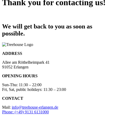
Thank you for contacting us!
We will get back to you as soon as
possible.
ADDRESS
Allee am Röthelheimpark 41
91052 Erlangen
OPENING HOURS
Sun-Thu: 11:30 – 22:00
Fri, Sat, public holidays: 11:30 – 23:00
CONTACT
Mail:
info@treehouse-erlangen.de
Phone: (+49) 9131 6131000