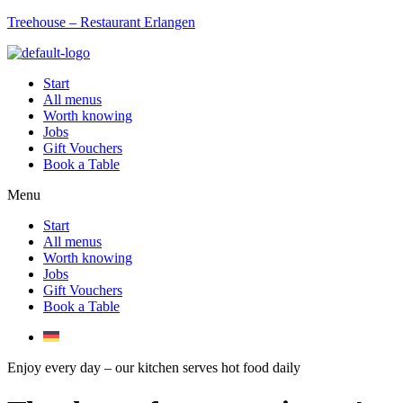
Treehouse – Restaurant Erlangen
Start
All menus
Worth knowing
Jobs
Gift Vouchers
Book a Table
Menu
Start
All menus
Worth knowing
Jobs
Gift Vouchers
Book a Table
Enjoy every day – our kitchen serves hot food daily