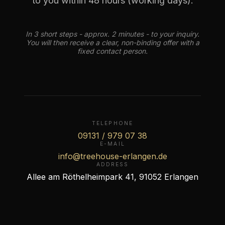
to you within 48 hours (working days).
In 3 short steps - approx. 2 minutes - to your inquiry.
You will then receive a clear, non-binding offer with a
fixed contact person.
TELEPHONE
09131 / 979 07 38
E-MAIL
info@treehouse-erlangen.de
ADDRESS
Allee am Röthelheimpark 41, 91052 Erlangen