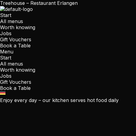
Treehouse – Restaurant Erlangen
Start
All menus
Worth knowing
Jobs
Gift Vouchers
Book a Table
Menu
Start
All menus
Worth knowing
Jobs
Gift Vouchers
Book a Table
Enjoy every day – our kitchen serves hot food daily