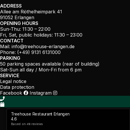
ADDRESS
Allee am Röthelheimpark 41
91052 Erlangen
OPENING HOURS
Sun-Thu: 11:30 – 22:00
Fri, Sat, public holidays: 11:30 – 23:00
CONTACT
Mail:
info@treehouse-erlangen.de
Phone: (+49) 9131 6131000
PARKING
50 parking spaces available (rear of building)
Sat-Sun all day / Mon-Fri from 6 pm
SERVICE
Legal notice
Data protection
Facebook
Instagram
Treehouse Restaurant Erlangen
4.6
Based on
reviews
416