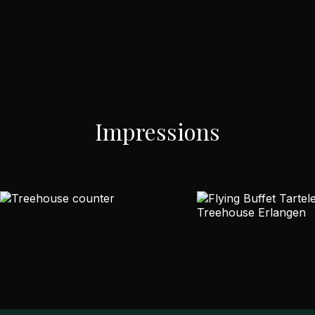
Impressions