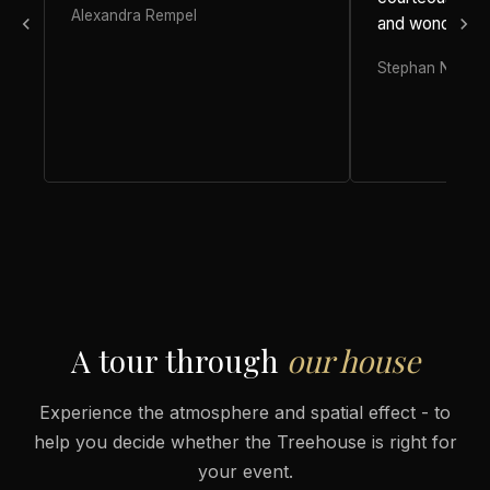
Alexandra Rempel
and wonderful 
Stephan Nufer
A tour through
our house
Experience the atmosphere and spatial effect - to
help you decide whether the Treehouse is right for
your event.