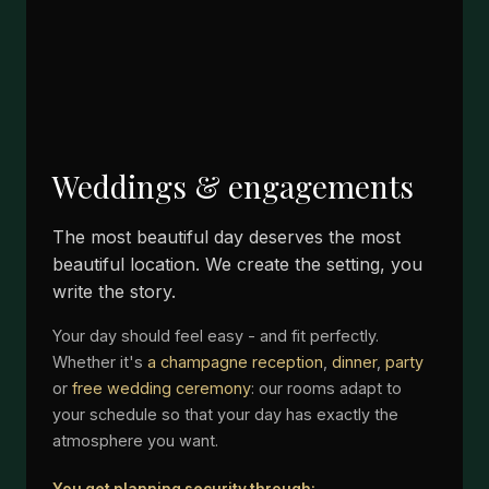
Weddings & engagements
The most beautiful day deserves the most
beautiful location. We create the setting, you
write the story.
Your day should feel easy - and fit perfectly.
Whether it's
a champagne reception
,
dinner
,
party
or
free wedding ceremony
: our rooms adapt to
your schedule so that your day has exactly the
atmosphere you want.
You get planning security through: