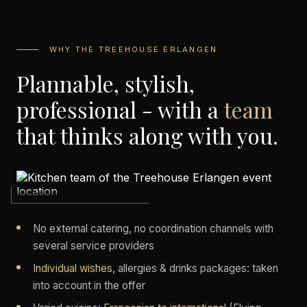
WHY THE TREEHOUSE ERLANGEN
Plannable, stylish,
professional - with a
team
that thinks along with you.
No external catering, no coordination channels with
several service providers
Individual wishes
, allergies & drinks packages: taken
into account in the offer