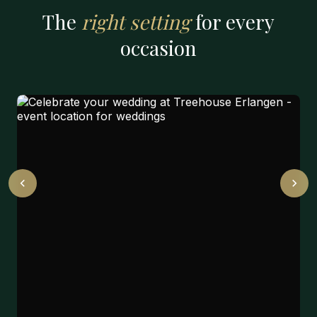
The
right setting
for every
occasion