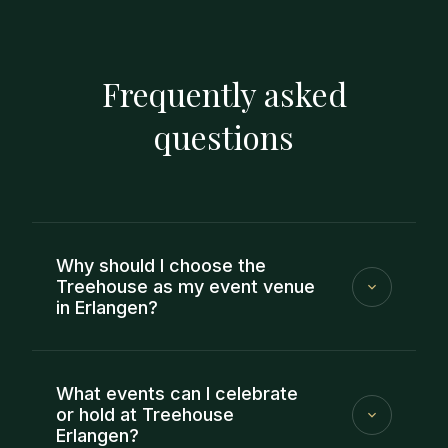
Frequently asked
questions
Why should I choose the
Treehouse as my event venue
in Erlangen?
If you want to find an event location in Erlangen
that makes planning easy, the Treehouse is the
What events can I celebrate
right place for you: you will have a fixed contact
or hold at Treehouse
Erlangen?
person, clear coordination and an offer that