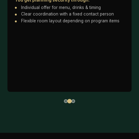
Individual offer for menu, drinks & timing
Clear coordination with a fixed contact person
Flexible room layout depending on program items