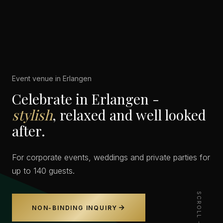
Event venue in Erlangen
Celebrate in Erlangen -
stylish
, relaxed and well looked
after.
For corporate events, weddings and private parties for
up to 140 guests.
SCROLL
NON-BINDING INQUIRY