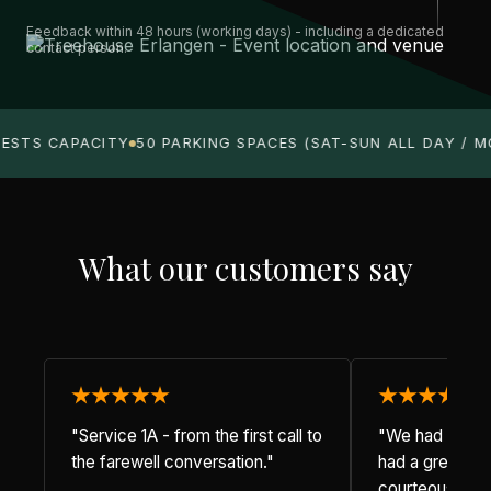
Feedback within 48 hours (working days) - including a dedicated
contact person.
ESTS CAPACITY
50 PARKING SPACES (SAT-SUN ALL DAY / M
What our customers say
"Service 1A - from the first call to
"We had dinner
the farewell conversation."
had a great ev
courteous staf