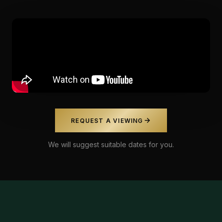
REQUEST A VIEWING
We will suggest suitable dates for you.