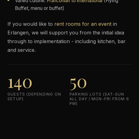
Varied cuisine:
Franconian to international
(Flying
Buffet, menu or buffet)
If you would like to
rent rooms for an event
in
Erlangen, we will support you from the initial idea
through to implementation - including kitchen, bar
and service.
140
50
GUESTS (DEPENDING ON
PARKING LOTS (SAT-SUN
SETUP)
ALL DAY / MON-FRI FROM 6
PM)