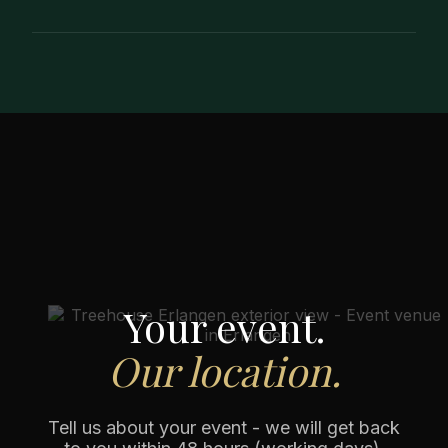
Yes - and we recommend it. During a viewing,
you can experience the atmosphere and room
effect live, clarify questions about the setup,
process and dining format and make a final
decision more quickly.
Your event.
Our location.
Tell us about your event - we will get back